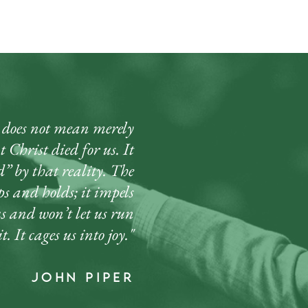
oes not mean merely
 Christ died for us. It
” by that reality. The
ips and holds; it impels
us and won’t let us run
t. It cages us into joy."
john piper