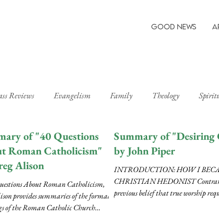
Good News
A
ass Reviews
Evangelism
Family
Theology
Spirit
ary of "40 Questions
Summary of "Desiring
t Roman Catholicism"
by John Piper
reg Alison
INTRODUCTION: HOW I BEC
CHRISTIAN HEDONIST Contrary 
uestions About Roman Catholicism,
previous belief that true worship requ
ison provides summaries of the formal
denial and a suppression...
gs of the Roman Catholic Church