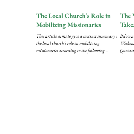
(RCC)..
The Local Church's Role in
The 
Mobilizing Missionaries
Take
This article aims to give a succinct summary of
Below a
the local church's role in mobilizing
Weekend
missionaries according to the following
Quotati
outline:...
transcri