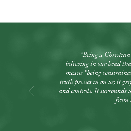
"Being a Christian d
believing in our head that
means “being constrained
truth presses in on us; it gr
and controls. It surrounds 
from i