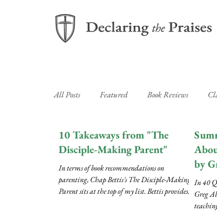
All Posts
Featured
Book Reviews
Cl
Newsletters
10 Takeaways from "The
Summ
Disciple-Making Parent"
Abou
by G
In terms of book recommendations on
parenting, Chap Bettis's The Disciple-Making
In 40 Q
Parent sits at the top of my list. Bettis provides...
Greg Al
teachin