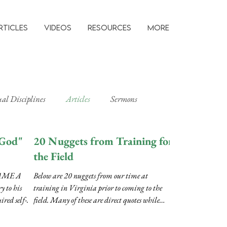
rticles
Videos
Resources
MORE
ual Disciplines
Articles
Sermons
 God"
20 Nuggets from Training for
the Field
AME A
Below are 20 nuggets from our time at
to his
training in Virginia prior to coming to the
ired self-
field. Many of these are direct quotes while
some...