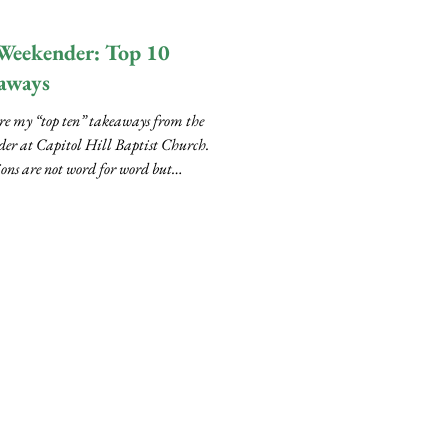
..
Weekender: Top 10
aways
re my “top ten” takeaways from the
er at Capitol Hill Baptist Church.
ons are not word for word but
bed from...