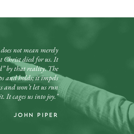
oes not mean merely
 Christ died for us. It
” by that reality. The
ips and holds; it impels
us and won’t let us run
t. It cages us into joy."
john piper