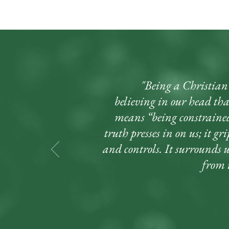
"Being a Christian d
believing in our head that
means “being constrained
truth presses in on us; it gr
and controls. It surrounds 
from i